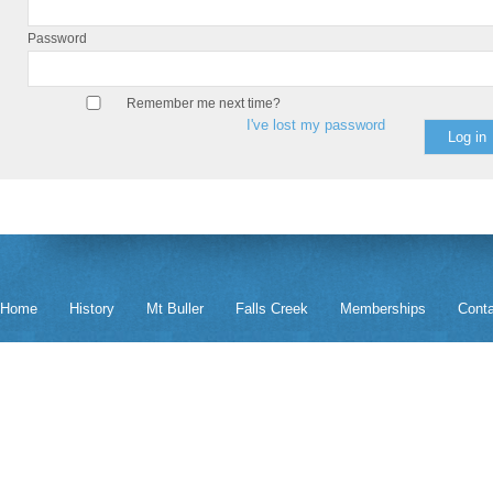
Password
Remember me next time?
I've lost my password
Home
History
Mt Buller
Falls Creek
Memberships
Cont