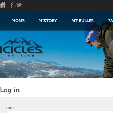
Email