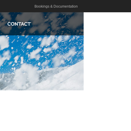
Bookings & Documentation