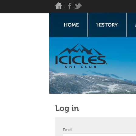
Email