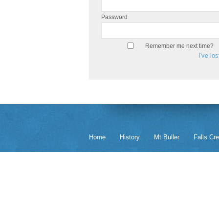
Password
Remember me next time?
I've lo
Home
History
Mt Buller
Falls Cr