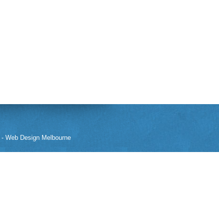
-
Web Design Melbourne