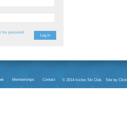
st my password
eek
Memberships
Contact
© 2014 Icicles Ski Club.
Site by Click