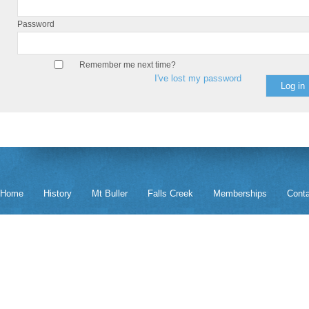
Password
Remember me next time?
I've lost my password
Home
History
Mt Buller
Falls Creek
Memberships
Cont