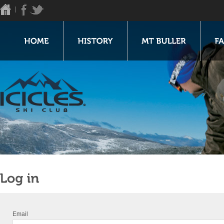
Email