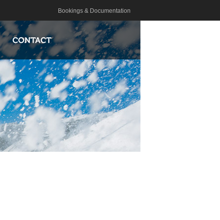
Bookings & Documentation