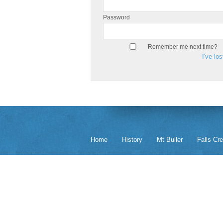
Password
Remember me next time?
I've lo
Home
History
Mt Buller
Falls Cr