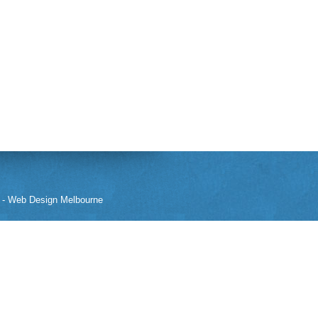
-
Web Design Melbourne