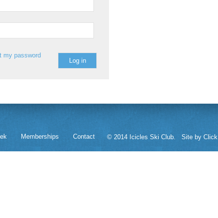
st my password
eek
Memberships
Contact
© 2014 Icicles Ski Club.
Site by Click