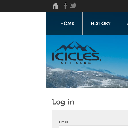
Email