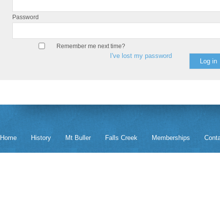
Password
Remember me next time?
I've lost my password
Home
History
Mt Buller
Falls Creek
Memberships
Cont