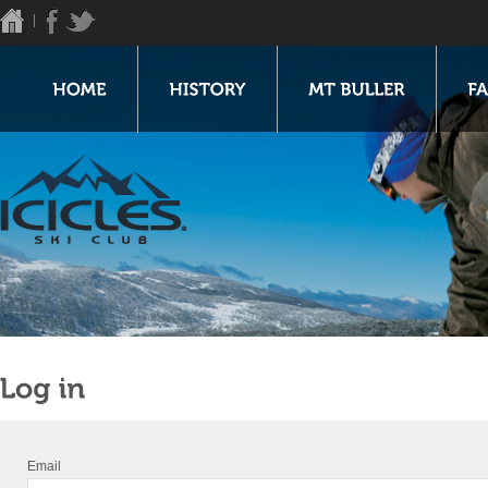
Email