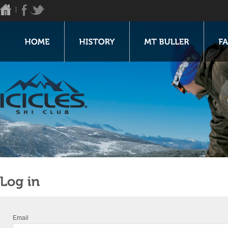
Email