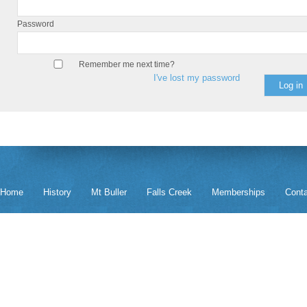
Password
Remember me next time?
I've lost my password
Home
History
Mt Buller
Falls Creek
Memberships
Cont