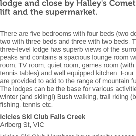
There are five bedrooms with four beds (two d
two with three beds and three with two beds. Th
three-level lodge has superb views of the sur
peaks and contains a spacious lounge room wit
room, TV room, quiet room, games room (with b
tennis tables) and well equipped kitchen. Four
are provided to add to the range of mountain 
The lodges can be the base for various activi
winter (and skiing!) Bush walking, trail riding (
fishing, tennis etc.
Icicles Ski Club Falls Creek
Arlberg St, VIC