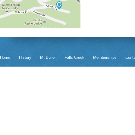
Home
History
Mt Buller
Falls Creek
Memberships
Cont