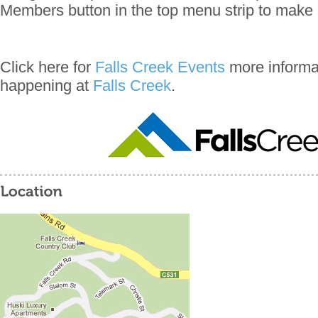
Members button in the top menu strip to make 
Click here for
Falls Creek Events
more informat
happening at
Falls Creek
.