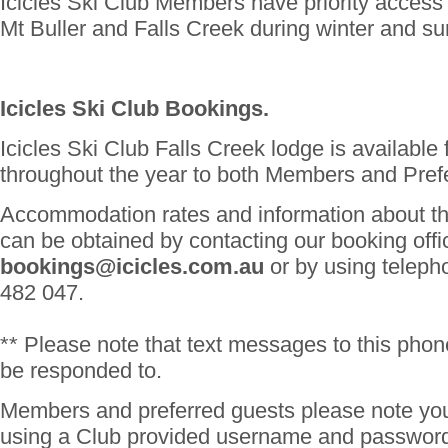
Icicles Ski Club Members have priority access 
Mt Buller and Falls Creek during winter and s
Icicles Ski Club Bookings.
Icicles Ski Club Falls Creek lodge is available
throughout the year to both Members and Pref
Accommodation rates and information about th
can be obtained by contacting our booking offi
bookings@icicles.com.au
or by using telep
482 047.
** Please note that text messages to this phon
be responded to.
Members and preferred guests please note you
using a Club provided username and password 