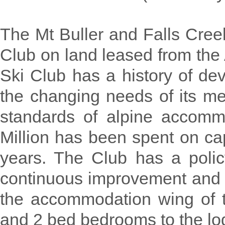
The Mt Buller and Falls Cree
Club on land leased from the
Ski Club has a history of dev
the changing needs of its me
standards of alpine accomm
Million has been spent on ca
years. The Club has a policy
continuous improvement and h
the accommodation wing of 
and 2 bed bedrooms to the lo