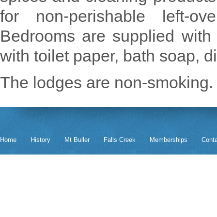
for non-perishable left-o
Bedrooms are supplied with
with toilet paper, bath soap, 
The lodges are non-smoking.
Home
History
Mt Buller
Falls Creek
Memberships
Cont