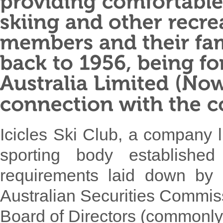
Icicles Ski Club, a company l
sporting body established
requirements laid down by 
Australian Securities Commis
Board of Directors (commonl