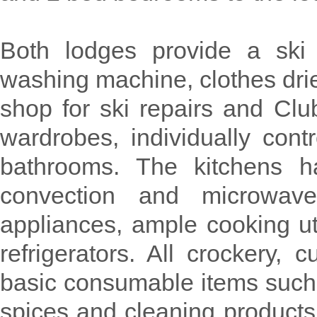
Both lodges provide a ski 
washing machine, clothes drier
shop for ski repairs and Cl
wardrobes, individually cont
bathrooms. The kitchens h
convection and microwave
appliances, ample cooking u
refrigerators. All crockery, 
basic consumable items such a
spices and cleaning products